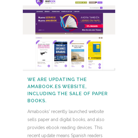
WE ARE UPDATING THE
AMABOOK.ES WEBSITE,
INCLUDING THE SALE OF PAPER
BOOKS.
Amabooks' recently launched website
sells paper and digital books, and also
provides ebook reading devices. This
recent update means Spanish readers