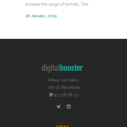
increase the range of formats. The...
18 January, 2019
Aribau, 142 bajos.
08036 Barcelona
93 238 58 23