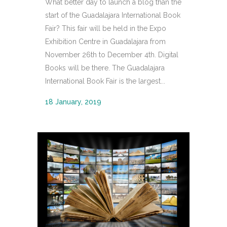
What better day to launch a blog than the
start of the Guadalajara International Book
Fair? This fair will be held in the Expo
Exhibition Centre in Guadalajara from
November 26th to December 4th. Digital
Books will be there. The Guadalajara
International Book Fair is the largest...
18 January, 2019