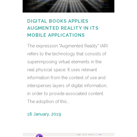
DIGITAL BOOKS APPLIES
AUGMENTED REALITY IN ITS
MOBILE APPLICATIONS
The expression "Augmented Reality" (AR)
refers to the technology that consists of
superimposing virtual elements in the
real physical space. It uses relevant
information from the context of use and
intersperses layers of digital information,
in order to provide associated content.
The adoption of this...
18 January, 2019