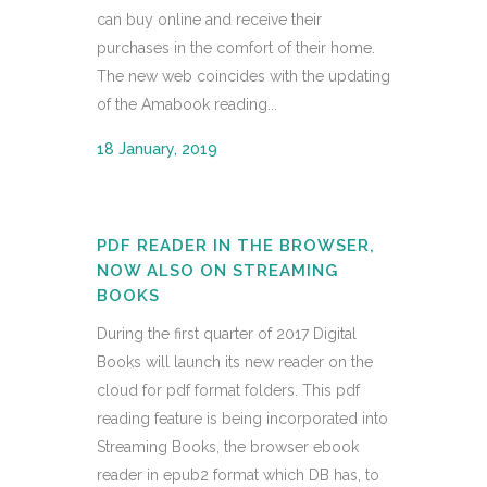
can buy online and receive their
purchases in the comfort of their home.
The new web coincides with the updating
of the Amabook reading...
18 January, 2019
PDF READER IN THE BROWSER,
NOW ALSO ON STREAMING
BOOKS
During the first quarter of 2017 Digital
Books will launch its new reader on the
cloud for pdf format folders. This pdf
reading feature is being incorporated into
Streaming Books, the browser ebook
reader in epub2 format which DB has, to