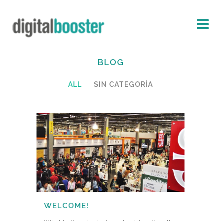
BLOG
ALL
SIN CATEGORÍA
WELCOME!