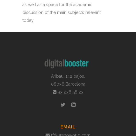
as well as a space for the academic
discussion of the main subjects relevant
today.
Aribau, 142 bajos.
08036 Barcelona
93 238 58 23
EMAIL
rf@uranoworld.com