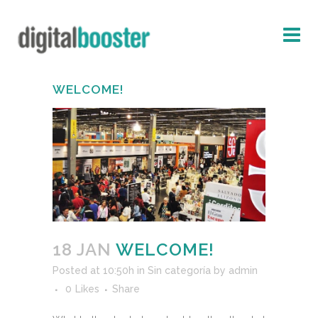
WELCOME!
18 JAN
WELCOME!
Posted at 10:50h
in
Sin categoría
by
admin
0
Likes
Share