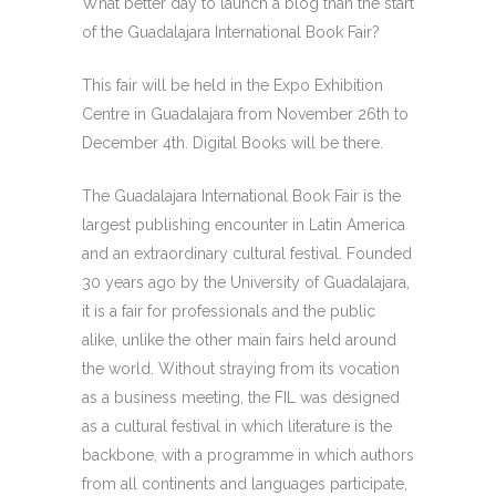
What better day to launch a blog than the start
of the Guadalajara International Book Fair?
This fair will be held in the Expo Exhibition
Centre in Guadalajara from November 26th to
December 4th. Digital Books will be there.
The Guadalajara International Book Fair is the
largest publishing encounter in Latin America
and an extraordinary cultural festival. Founded
30 years ago by the University of Guadalajara,
it is a fair for professionals and the public
alike, unlike the other main fairs held around
the world. Without straying from its vocation
as a business meeting, the FIL was designed
as a cultural festival in which literature is the
backbone, with a programme in which authors
from all continents and languages participate,