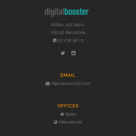
Aribau, 142 bajos.
08036 Barcelona
93 238 58 23
EMAIL
rf@uranoworld.com
OFFICES
Spain
International