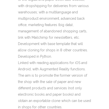
with dropshipping for deliveries from various
warehouses; with a multilanguage and
multiproduct environment, advanced back
office, marketing features (big data),
management of abandoned shopping carts,
link with Mailchimp for newsletters, etc.
Development with base template that will
allow cloning for shops in 8 other countries.
Developed in Python.
Linked with reading applications for iOS and
Android, with Augmented Reality functions.
The aim is to promote the former version of
the shop with the sale of paper and new
different products and services (not only
electronic books and paper books) and
obtain an exportable clone which can be used
in shops for other countries.