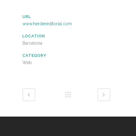
URL
www.herdereditorial.com
LOCATION
Barcelona
CATEGORY
Web