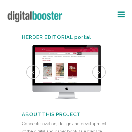
HERDER EDITORIAL portal
ABOUT THIS PROJECT
Conceptualization, design and development
of the digital and paper book sale website,